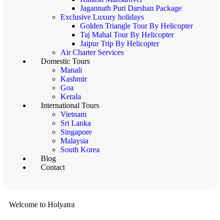
Jagannath Puri Darshan Package
Exclusive Luxury holidays
Golden Triangle Tour By Helicopter
Taj Mahal Tour By Helicopter
Jaipur Trip By Helicopter
Air Charter Services
Domestic Tours
Manali
Kashmir
Goa
Kerala
International Tours
Vietnam
Sri Lanka
Singapore
Malaysia
South Korea
Blog
Contact
Welcome to Holyatra