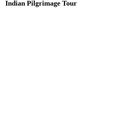
Indian Pilgrimage Tour