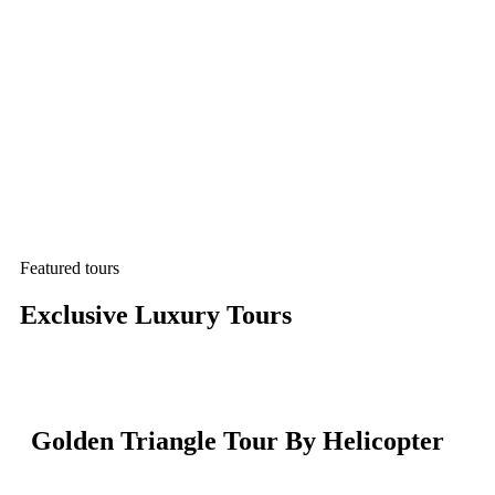
Featured tours
Exclusive Luxury Tours
Golden Triangle Tour By Helicopter