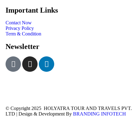
Important Links
Contact Now
Privacy Policy
Term & Condition
Newsletter
© Copyright 2025 HOLYATRA TOUR AND TRAVELS PVT.
LTD | Design & Development By
BRANDING INFOTECH