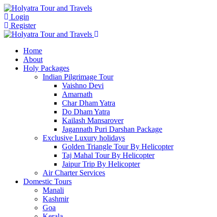
Login
Register
Home
About
Holy Packages
Indian Pilgrimage Tour
Vaishno Devi
Amarnath
Char Dham Yatra
Do Dham Yatra
Kailash Mansarover
Jagannath Puri Darshan Package
Exclusive Luxury holidays
Golden Triangle Tour By Helicopter
Taj Mahal Tour By Helicopter
Jaipur Trip By Helicopter
Air Charter Services
Domestic Tours
Manali
Kashmir
Goa
Kerala