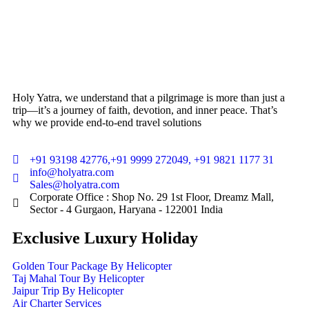
Holy Yatra, we understand that a pilgrimage is more than just a
trip—it’s a journey of faith, devotion, and inner peace. That’s
why we provide end-to-end travel solutions
+91 93198 42776,+91 9999 272049, +91 9821 1177 31
info@holyatra.com
Sales@holyatra.com
Corporate Office : Shop No. 29 1st Floor, Dreamz Mall,
Sector - 4 Gurgaon, Haryana - 122001 India
Exclusive Luxury Holiday
Golden Tour Package By Helicopter
Taj Mahal Tour By Helicopter
Jaipur Trip By Helicopter
Air Charter Services