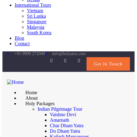
International Tours
Vietnam
Sri Lanka
Singapore
Malaysia
South Korea
Blog
Contact
+91 9999 272049
info@holyatra.com
Get In Touch
Home
About
Holy Packages
Indian Pilgrimage Tour
Vaishno Devi
Amarnath
Char Dham Yatra
Do Dham Yatra
Kailash Mansarover