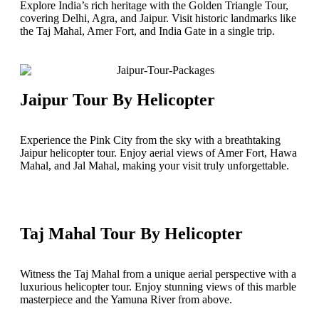
Explore India’s rich heritage with the Golden Triangle Tour,
covering Delhi, Agra, and Jaipur. Visit historic landmarks like
the Taj Mahal, Amer Fort, and India Gate in a single trip.
Jaipur Tour By Helicopter
Experience the Pink City from the sky with a breathtaking
Jaipur helicopter tour. Enjoy aerial views of Amer Fort, Hawa
Mahal, and Jal Mahal, making your visit truly unforgettable.
Taj Mahal Tour By Helicopter
Witness the Taj Mahal from a unique aerial perspective with a
luxurious helicopter tour. Enjoy stunning views of this marble
masterpiece and the Yamuna River from above.