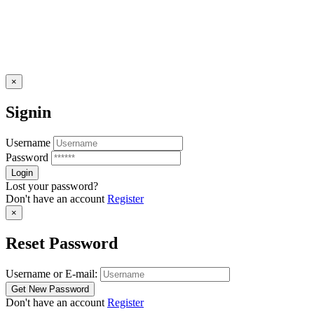
×
Signin
Username
Password
Lost your password?
Don't have an account
Register
×
Reset Password
Username or E-mail:
Don't have an account
Register