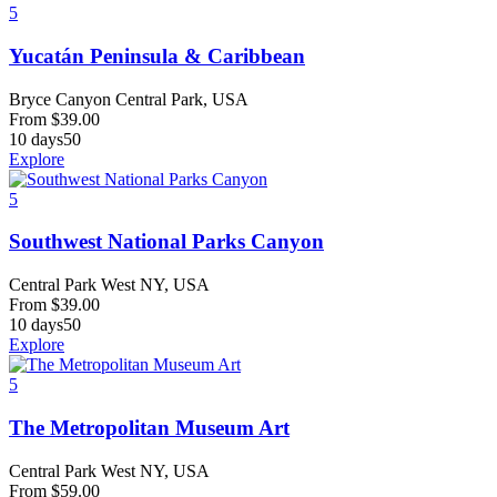
5
Yucatán Peninsula & Caribbean
Bryce Canyon Central Park, USA
From
$
39.00
10 days
50
Explore
5
Southwest National Parks Canyon
Central Park West NY, USA
From
$
39.00
10 days
50
Explore
5
The Metropolitan Museum Art
Central Park West NY, USA
From
$
59.00