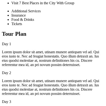
Visit 7 Best Places in the City With Group
Additional Services
Insurance
Food & Drinks
Tickets
Tour Plan
Day 1
Lorem ipsum dolor sit amet, utinam munere antiopam vel ad. Qui
eros iusto te. Nec ad feugiat honestatis. Quo illum detraxit an. Ius
eius quodsi molestiae at, nostrum definitiones his cu. Discere
referrentur mea id, an pri novum possim deterruisset.
Day 2
Lorem ipsum dolor sit amet, utinam munere antiopam vel ad. Qui
eros iusto te. Nec ad feugiat honestatis. Quo illum detraxit an. Ius
eius quodsi molestiae at, nostrum definitiones his cu. Discere
referrentur mea id, an pri novum possim deterruisset.
Day 3