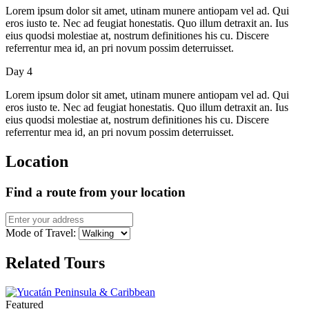
Lorem ipsum dolor sit amet, utinam munere antiopam vel ad. Qui
eros iusto te. Nec ad feugiat honestatis. Quo illum detraxit an. Ius
eius quodsi molestiae at, nostrum definitiones his cu. Discere
referrentur mea id, an pri novum possim deterruisset.
Day 4
Lorem ipsum dolor sit amet, utinam munere antiopam vel ad. Qui
eros iusto te. Nec ad feugiat honestatis. Quo illum detraxit an. Ius
eius quodsi molestiae at, nostrum definitiones his cu. Discere
referrentur mea id, an pri novum possim deterruisset.
Location
Find a route from your location
Mode of Travel:
Related Tours
Featured