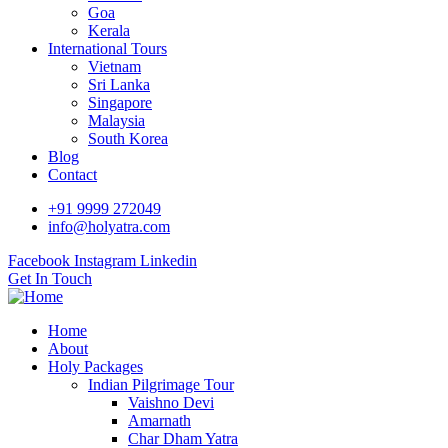
Goa
Kerala
International Tours
Vietnam
Sri Lanka
Singapore
Malaysia
South Korea
Blog
Contact
+91 9999 272049
info@holyatra.com
Facebook
Instagram
Linkedin
Get In Touch
Home
About
Holy Packages
Indian Pilgrimage Tour
Vaishno Devi
Amarnath
Char Dham Yatra