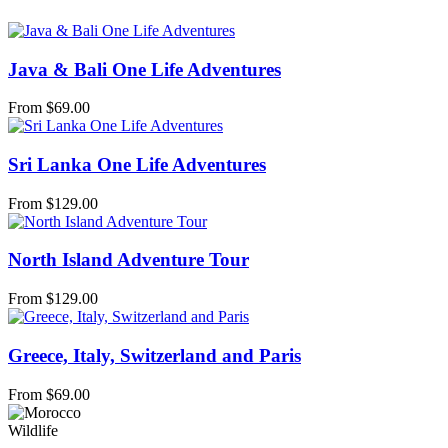
Java & Bali One Life Adventures
From
$
69.00
Sri Lanka One Life Adventures
From
$
129.00
North Island Adventure Tour
From
$
129.00
Greece, Italy, Switzerland and Paris
From
$
69.00
Wildlife