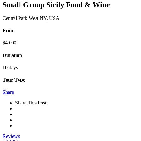
Small Group Sicily Food & Wine
Central Park West NY, USA
From
$
49.00
Duration
10 days
Tour Type
Share
Share This Post:
Reviews