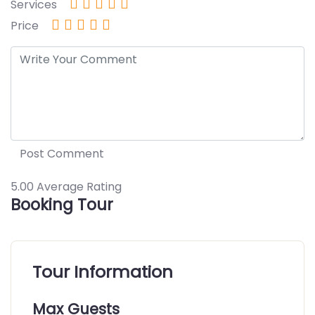
Services
Price
5.00
Average Rating
Booking Tour
Tour Information
Max Guests