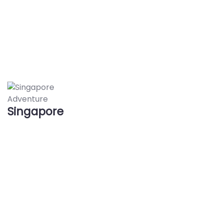
Adventure
Singapore