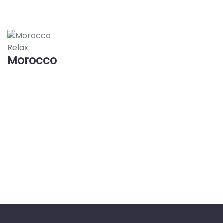
Relax
Morocco