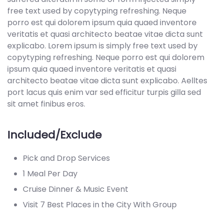
free text used by copytyping refreshing. Neque
porro est qui dolorem ipsum quia quaed inventore
veritatis et quasi architecto beatae vitae dicta sunt
explicabo. Lorem ipsum is simply free text used by
copytyping refreshing. Neque porro est qui dolorem
ipsum quia quaed inventore veritatis et quasi
architecto beatae vitae dicta sunt explicabo. Aelltes
port lacus quis enim var sed efficitur turpis gilla sed
sit amet finibus eros.
Included/Exclude
Pick and Drop Services
1 Meal Per Day
Cruise Dinner & Music Event
Visit 7 Best Places in the City With Group