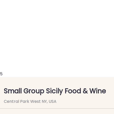
5
Small Group Sicily Food & Wine
Central Park West NY, USA