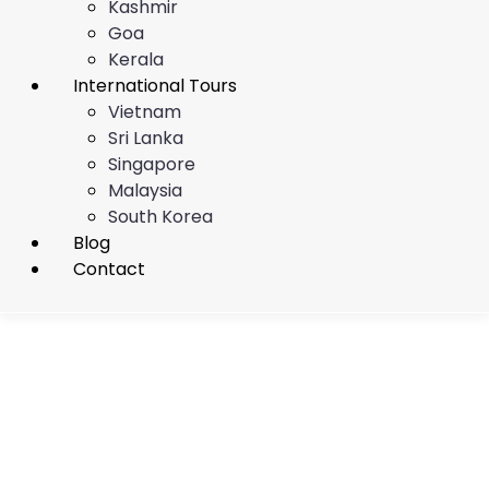
Kashmir
Goa
Kerala
International Tours
Vietnam
Sri Lanka
Singapore
Malaysia
South Korea
Blog
Contact