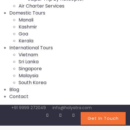
Air Charter Services
Domestic Tours
Manali
Kashmir
Goa
Kerala
International Tours
Vietnam
Sri Lanka
Singapore
Malaysia
South Korea
Blog
Contact
+91 9999 272049
info@holyatra.com
Get In Touch