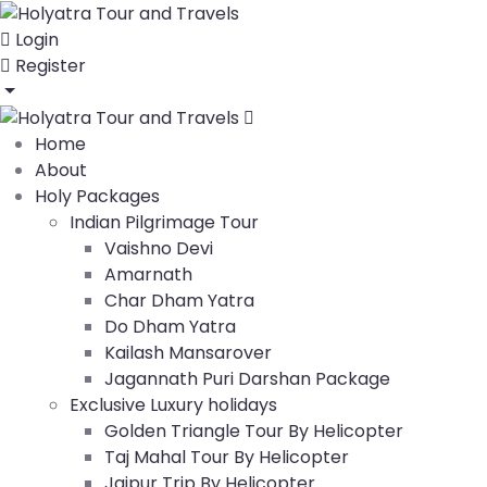
Login
Register
Home
About
Holy Packages
Indian Pilgrimage Tour
Vaishno Devi
Amarnath
Char Dham Yatra
Do Dham Yatra
Kailash Mansarover
Jagannath Puri Darshan Package
Exclusive Luxury holidays
Golden Triangle Tour By Helicopter
Taj Mahal Tour By Helicopter
Jaipur Trip By Helicopter