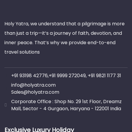
Holy Yatra, we understand that a pilgrimage is more
than just a trip—it’s a journey of faith, devotion, and
inner peace. That’s why we provide end-to-end
travel solutions
+91 93198 42776,+91 9999 272049, +91 9821 1177 31
info@holyatra.com
Sales@holyatra.com
Corporate Office : Shop No. 29 1st Floor, Dreamz
Mall, Sector - 4 Gurgaon, Haryana - 122001 India
Exclusive Luxury Holiday