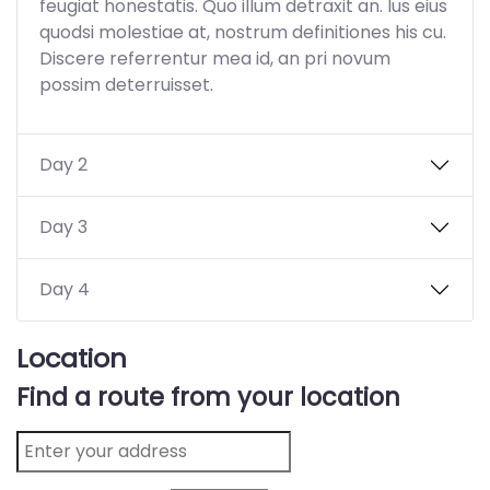
feugiat honestatis. Quo illum detraxit an. Ius eius
quodsi molestiae at, nostrum definitiones his cu.
Discere referrentur mea id, an pri novum
possim deterruisset.
Day 2
Day 3
Day 4
Location
Find a route from your location