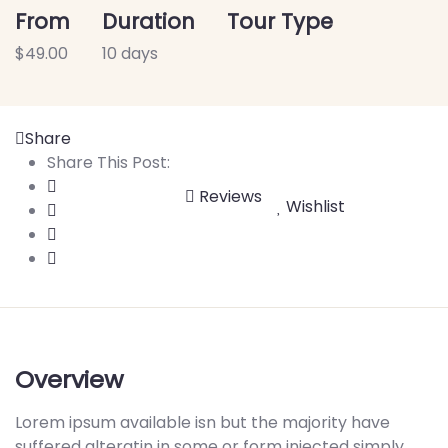
From
Duration
Tour Type
$
49.00
10 days
Share
Share This Post:
Reviews
Wishlist
Overview
Lorem ipsum available isn but the majority have
suffered alteratin in some or form injected simply