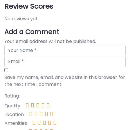
Review Scores
No reviews yet
Add a Comment
Your email address will not be published.
Save my name, email, and website in this browser for
the next time I comment.
Rating:
Quality
Location
Amenities