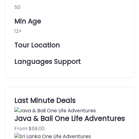
50
Min Age
12+
Tour Location
Languages Support
Last Minute Deals
Java & Bali One Life Adventures
From
$
69.00