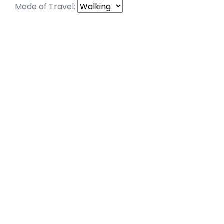
Mode of Travel: