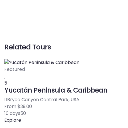
Related Tours
Featured
5
S
5
Yucatán Peninsula & Caribbean
Bryce Canyon Central Park, USA
F
From
$
39.00
1
10 days
50
E
Explore