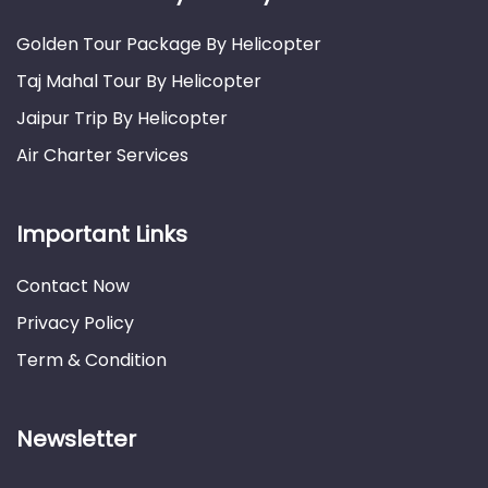
Golden Tour Package By Helicopter
Taj Mahal Tour By Helicopter
Jaipur Trip By Helicopter
Air Charter Services
Important Links
Contact Now
Privacy Policy
Term & Condition
Newsletter