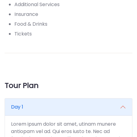
Additional Services
Insurance
Food & Drinks
Tickets
Tour Plan
Day 1
Lorem ipsum dolor sit amet, utinam munere
antiopam vel ad. Qui eros iusto te. Nec ad