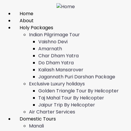
Home
About
Holy Packages
Indian Pilgrimage Tour
Vaishno Devi
Amarnath
Char Dham Yatra
Do Dham Yatra
Kailash Mansarover
Jagannath Puri Darshan Package
Exclusive Luxury holidays
Golden Triangle Tour By Helicopter
Taj Mahal Tour By Helicopter
Jaipur Trip By Helicopter
Air Charter Services
Domestic Tours
Manali