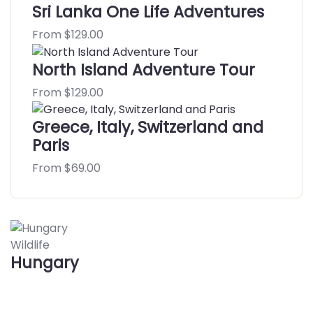
Sri Lanka One Life Adventures
From
$
129.00
North Island Adventure Tour
From
$
129.00
Greece, Italy, Switzerland and
Paris
From
$
69.00
Wildlife
Hungary